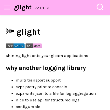
glight
🔦 glight
shining light onto your gleam applications
why another logging library
multi transport support
ezpz pretty print to console
ezpz write json to a file for log aggregation
nice to use api for structured logs
configurable