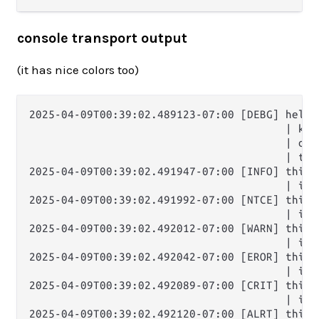
console transport output
(it has nice colors too)
2025-04-09T00:39:02.489123-07:00 [DEBG] hello 
                                        | key:
                                        | one
                                        | thr
2025-04-09T00:39:02.491947-07:00 [INFO] this i
                                        | it'
2025-04-09T00:39:02.491992-07:00 [NTCE] this i
                                        | it'
2025-04-09T00:39:02.492012-07:00 [WARN] this i
                                        | it'
2025-04-09T00:39:02.492042-07:00 [EROR] this i
                                        | it'
2025-04-09T00:39:02.492089-07:00 [CRIT] this i
                                        | it'
2025-04-09T00:39:02.492120-07:00 [ALRT] this i