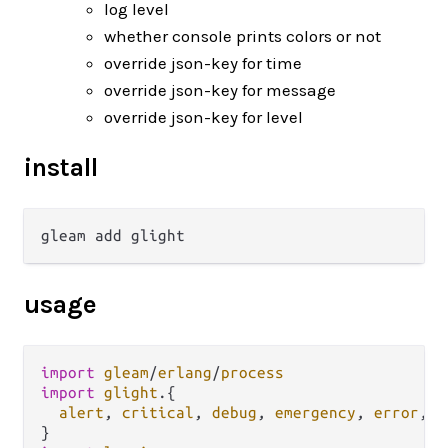
log level
whether console prints colors or not
override json-key for time
override json-key for message
override json-key for level
install
usage
import
gleam
/
erlang
/
process
import
glight
.
{

alert
, 
critical
, 
debug
, 
emergency
, 
error
, 
i