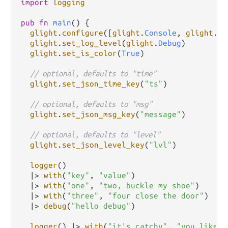
import
logging
pub
fn
main
() {

glight
.
configure
([
glight
.
Console
, 
glight
.
Fi
glight
.
set_log_level
(
glight
.
Debug
)

glight
.
set_is_color
(
True
)

// optional, defaults to "time"
glight
.
set_json_time_key
(
"ts"
)

// optional, defaults to "msg"
glight
.
set_json_msg_key
(
"message"
)

// optional, defaults to "level"
glight
.
set_json_level_key
(
"lvl"
)

logger
()

|>
with
(
"key"
, 
"value"
)

|>
with
(
"one"
, 
"two, buckle my shoe"
)

|>
with
(
"three"
, 
"four close the door"
)

|>
debug
(
"hello debug"
)

logger
() 
|>
with
(
"it's catchy"
, 
"you like i