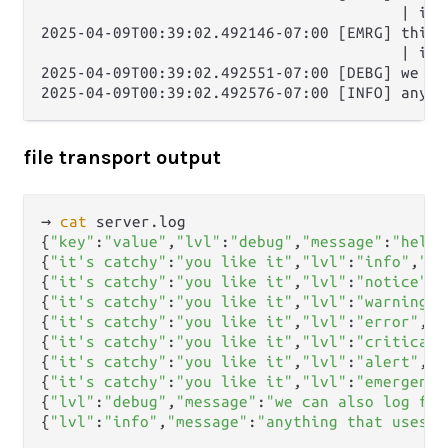
                                        | it'
2025-04-09T00:39:02.492146-07:00 [EMRG] this i
                                        | it'
2025-04-09T00:39:02.492551-07:00 [DEBG] we ca
file transport output
→ 
cat
 server.log      

{
"key"
:
"value"
,
"lvl"
:
"debug"
,
"message"
:
"hello
{
"it's catchy"
:
"you like it"
,
"lvl"
:
"info"
,
"me
{
"it's catchy"
:
"you like it"
,
"lvl"
:
"notice"
,
"
{
"it's catchy"
:
"you like it"
,
"lvl"
:
"warning"
,
{
"it's catchy"
:
"you like it"
,
"lvl"
:
"error"
,
"m
{
"it's catchy"
:
"you like it"
,
"lvl"
:
"critical"
{
"it's catchy"
:
"you like it"
,
"lvl"
:
"alert"
,
"m
{
"it's catchy"
:
"you like it"
,
"lvl"
:
"emergency
{
"lvl"
:
"debug"
,
"message"
:
"we can also log fro
{
"lvl"
:
"info"
,
"message"
:
"anything that uses e