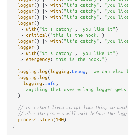
logger
() 
|>
with
(
"it's catchy"
, 
"you like i
logger
() 
|>
with
(
"it's catchy"
, 
"you like i
logger
() 
|>
with
(
"it's catchy"
, 
"you like i
logger
()

|>
with
(
"it's catchy"
, 
"you like it"
)

|>
critical
(
"this is the hook."
)

logger
() 
|>
with
(
"it's catchy"
, 
"you like i
logger
()

|>
with
(
"it's catchy"
, 
"you like it"
)

|>
emergency
(
"this is the hook."
)

logging
.
log
(
logging
.
Debug
, 
"we can also log
logging
.
log
(

logging
.
Info
,

"anything that uses erlang logger gets ou
  )

// in a short lived script like this, we need to
// else the process will exit before the logger 
process
.
sleep
(
100
)

}
