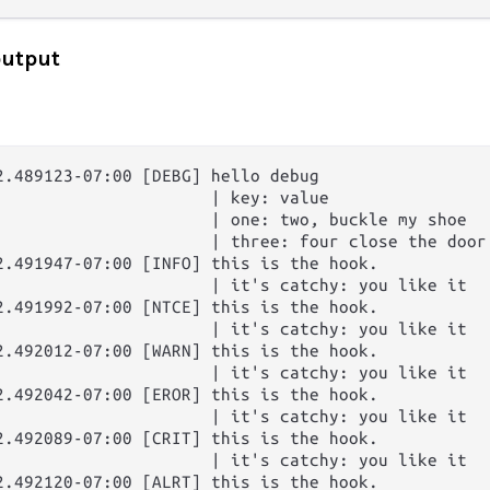
output
2.489123-07:00 [DEBG] hello debug

                      | key: value

                      | one: two, buckle my shoe

                      | three: four close the door

2.491947-07:00 [INFO] this is the hook.

                      | it's catchy: you like it

2.491992-07:00 [NTCE] this is the hook.

                      | it's catchy: you like it

2.492012-07:00 [WARN] this is the hook.

                      | it's catchy: you like it

2.492042-07:00 [EROR] this is the hook.

                      | it's catchy: you like it

2.492089-07:00 [CRIT] this is the hook.

                      | it's catchy: you like it

2.492120-07:00 [ALRT] this is the hook.
