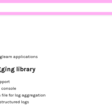
 gleam applications
ging library
pport
o console
a file for log aggregation
 structured logs