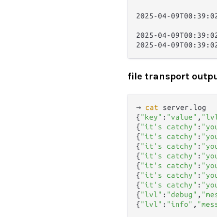
                  
2025-04-09T00:39:0
                  
2025-04-09T00:39:0
file transport outp
→ 
cat
 server.log   
{
"key"
:
"value"
,
"lv
{
"it's catchy"
:
"yo
{
"it's catchy"
:
"yo
{
"it's catchy"
:
"yo
{
"it's catchy"
:
"yo
{
"it's catchy"
:
"yo
{
"it's catchy"
:
"yo
{
"it's catchy"
:
"yo
{
"lvl"
:
"debug"
,
"me
{
"lvl"
:
"info"
,
"mes