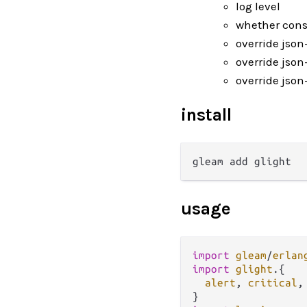
log level
whether conso
override json
override json
override json-
install
usage
import
gleam
/
erlan
import
glight
.
{

alert
, 
critical
,