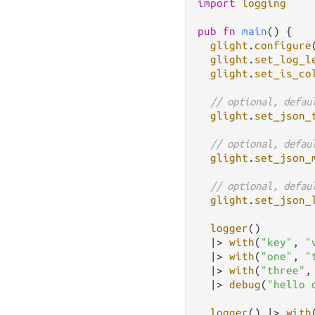
import
logging
pub
fn
main
() {

glight
.
configure
glight
.
set_log_l
glight
.
set_is_co
// optional, defau
glight
.
set_json_
// optional, defau
glight
.
set_json_
// optional, defau
glight
.
set_json_
logger
()

|>
with
(
"key"
, 
"
|>
with
(
"one"
, 
"
|>
with
(
"three"
,
|>
debug
(
"hello 
logger
() 
|>
with