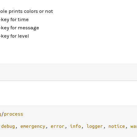
le prints colors or not
-key for time
-key for message
key for level
g
/
process
 
debug
, 
emergency
, 
error
, 
info
, 
logger
, 
notice
, 
wa