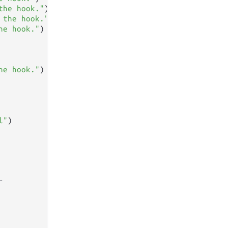
the hook."
)

 the hook."
)

he hook."
)

he hook."
)

l"
)

r