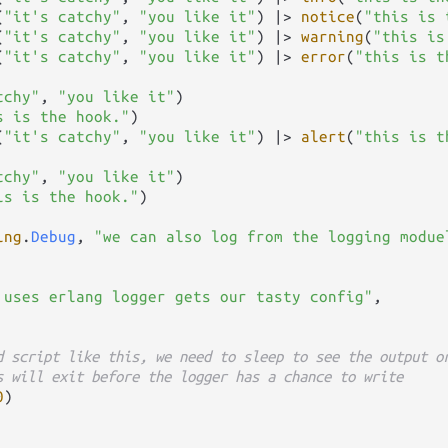
(
"it's catchy"
, 
"you like it"
) 
|>
notice
(
"this is 
(
"it's catchy"
, 
"you like it"
) 
|>
warning
(
"this is
(
"it's catchy"
, 
"you like it"
) 
|>
error
(
"this is t
tchy"
, 
"you like it"
)

s is the hook."
)

(
"it's catchy"
, 
"you like it"
) 
|>
alert
(
"this is t
tchy"
, 
"you like it"
)

is is the hook."
)

ing
.
Debug
, 
"we can also log from the logging modue
 uses erlang logger gets our tasty config"
,

d script like this, we need to sleep to see the output o
s will exit before the logger has a chance to write
0
)
