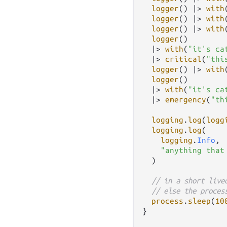
logger
() 
|>
with
logger
() 
|>
with
logger
() 
|>
with
logger
()

|>
with
(
"it's ca
|>
critical
(
"thi
logger
() 
|>
with
logger
()

|>
with
(
"it's ca
|>
emergency
(
"th
logging
.
log
(
logg
logging
.
log
(

logging
.
Info
,

"anything that
  )

// in a short live
// else the proces
process
.
sleep
(
10
}
