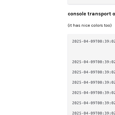
console transport 
(it has nice colors too)
2025-04-09T00:39:0
                  
                  
                  
2025-04-09T00:39:0
                  
2025-04-09T00:39:0
                  
2025-04-09T00:39:0
                  
2025-04-09T00:39:0
                  
2025-04-09T00:39:0
                  
2025-04-09T00:39:0