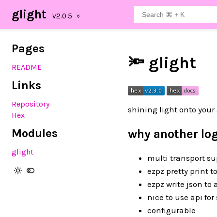
glight
Pages
🔦 glight
README
Links
Repository
shining light onto your
Hex
Modules
why another log
glight
multi transport su
ezpz pretty print t
ezpz write json to 
nice to use api for
configurable