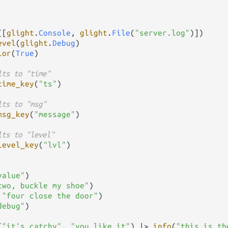
([
glight
.
Console
, 
glight
.
File
(
"server.log"
)])

evel
(
glight
.
Debug
)

lor
(
True
)

lts to "time"
time_key
(
"ts"
)

lts to "msg"
msg_key
(
"message"
)

lts to "level"
level_key
(
"lvl"
)

value"
)

two, buckle my shoe"
)

 
"four close the door"
)

debug"
)

(
"it's catchy"
, 
"you like it"
) 
|>
info
(
"this is th