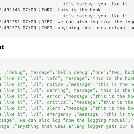
                      | it's catchy: you like it

2.492146-07:00 [EMRG] this is the hook.

                      | it's catchy: you like it

2.492551-07:00 [DEBG] we can also log from the logg
ut
   

l"
:
"debug"
,
"message"
:
"hello debug"
,
"one"
:
"two, buc
u like it"
,
"lvl"
:
"info"
,
"message"
:
"this is the hoo
u like it"
,
"lvl"
:
"notice"
,
"message"
:
"this is the h
u like it"
,
"lvl"
:
"warning"
,
"message"
:
"this is the 
u like it"
,
"lvl"
:
"error"
,
"message"
:
"this is the ho
u like it"
,
"lvl"
:
"critical"
,
"message"
:
"this is the
u like it"
,
"lvl"
:
"alert"
,
"message"
:
"this is the ho
u like it"
,
"lvl"
:
"emergency"
,
"message"
:
"this is th
ssage"
:
"we can also log from the logging moduel"
,
"
sage"
:
"anything that uses erlang logger gets our t