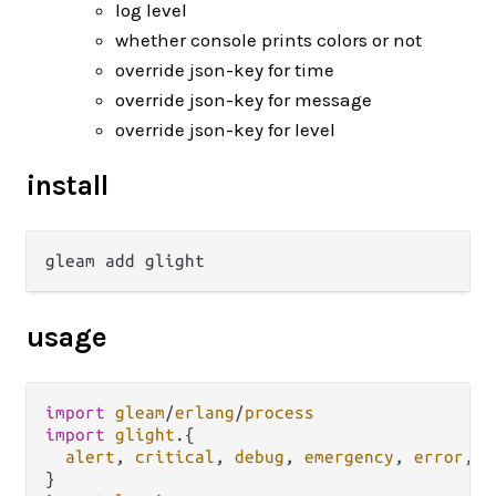
log level
whether console prints colors or not
override json-key for time
override json-key for message
override json-key for level
install
usage
import
gleam
/
erlang
/
process
import
glight
.
{

alert
, 
critical
, 
debug
, 
emergency
, 
error
, 
i