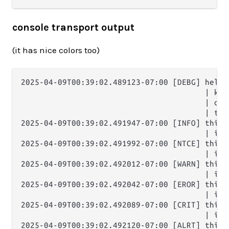
console transport output
(it has nice colors too)
2025-04-09T00:39:02.489123-07:00 [DEBG] hello 
                                        | key:
                                        | one
                                        | thr
2025-04-09T00:39:02.491947-07:00 [INFO] this i
                                        | it'
2025-04-09T00:39:02.491992-07:00 [NTCE] this i
                                        | it'
2025-04-09T00:39:02.492012-07:00 [WARN] this i
                                        | it'
2025-04-09T00:39:02.492042-07:00 [EROR] this i
                                        | it'
2025-04-09T00:39:02.492089-07:00 [CRIT] this i
                                        | it'
2025-04-09T00:39:02.492120-07:00 [ALRT] this i