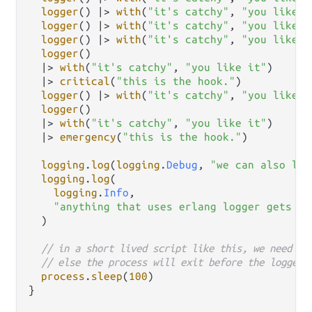
logger
() 
|>
with
(
"it's catchy"
, 
"you like i
logger
() 
|>
with
(
"it's catchy"
, 
"you like i
logger
() 
|>
with
(
"it's catchy"
, 
"you like i
logger
()

|>
with
(
"it's catchy"
, 
"you like it"
)

|>
critical
(
"this is the hook."
)

logger
() 
|>
with
(
"it's catchy"
, 
"you like i
logger
()

|>
with
(
"it's catchy"
, 
"you like it"
)

|>
emergency
(
"this is the hook."
)

logging
.
log
(
logging
.
Debug
, 
"we can also log
logging
.
log
(

logging
.
Info
,

"anything that uses erlang logger gets ou
  )

// in a short lived script like this, we need to
// else the process will exit before the logger 
process
.
sleep
(
100
)

}
