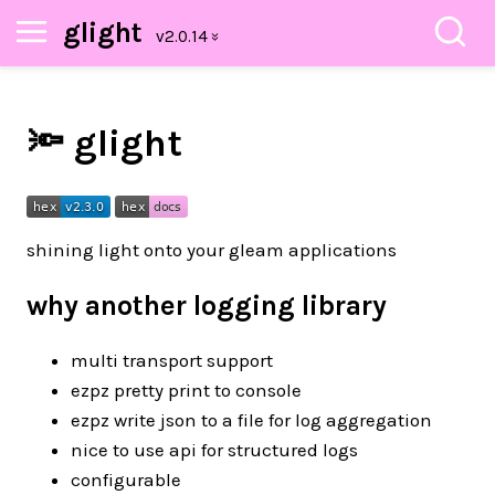
glight
🔦 glight
shining light onto your gleam applications
why another logging library
multi transport support
ezpz pretty print to console
ezpz write json to a file for log aggregation
nice to use api for structured logs
configurable