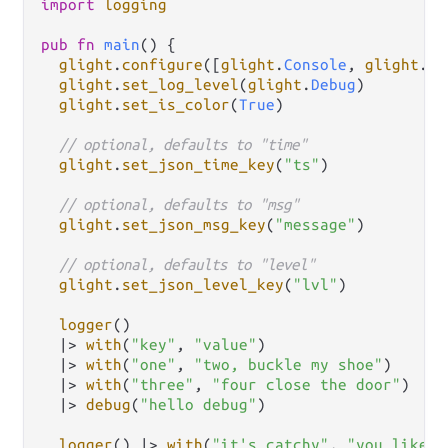
import
logging
pub
fn
main
() {

glight
.
configure
([
glight
.
Console
, 
glight
.
Fi
glight
.
set_log_level
(
glight
.
Debug
)

glight
.
set_is_color
(
True
)

// optional, defaults to "time"
glight
.
set_json_time_key
(
"ts"
)

// optional, defaults to "msg"
glight
.
set_json_msg_key
(
"message"
)

// optional, defaults to "level"
glight
.
set_json_level_key
(
"lvl"
)

logger
()

|>
with
(
"key"
, 
"value"
)

|>
with
(
"one"
, 
"two, buckle my shoe"
)

|>
with
(
"three"
, 
"four close the door"
)

|>
debug
(
"hello debug"
)

logger
() 
|>
with
(
"it's catchy"
, 
"you like i