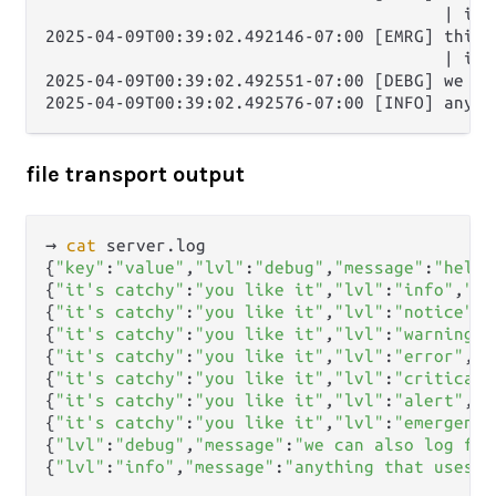
                                        | it'
2025-04-09T00:39:02.492146-07:00 [EMRG] this i
                                        | it'
2025-04-09T00:39:02.492551-07:00 [DEBG] we ca
file transport output
→ 
cat
 server.log      

{
"key"
:
"value"
,
"lvl"
:
"debug"
,
"message"
:
"hello
{
"it's catchy"
:
"you like it"
,
"lvl"
:
"info"
,
"me
{
"it's catchy"
:
"you like it"
,
"lvl"
:
"notice"
,
"
{
"it's catchy"
:
"you like it"
,
"lvl"
:
"warning"
,
{
"it's catchy"
:
"you like it"
,
"lvl"
:
"error"
,
"m
{
"it's catchy"
:
"you like it"
,
"lvl"
:
"critical"
{
"it's catchy"
:
"you like it"
,
"lvl"
:
"alert"
,
"m
{
"it's catchy"
:
"you like it"
,
"lvl"
:
"emergency
{
"lvl"
:
"debug"
,
"message"
:
"we can also log fro
{
"lvl"
:
"info"
,
"message"
:
"anything that uses e