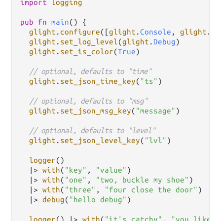
import
logging
pub
fn
main
() {

glight
.
configure
([
glight
.
Console
, 
glight
.
Fi
glight
.
set_log_level
(
glight
.
Debug
)

glight
.
set_is_color
(
True
)

// optional, defaults to "time"
glight
.
set_json_time_key
(
"ts"
)

// optional, defaults to "msg"
glight
.
set_json_msg_key
(
"message"
)

// optional, defaults to "level"
glight
.
set_json_level_key
(
"lvl"
)

logger
()

|>
with
(
"key"
, 
"value"
)

|>
with
(
"one"
, 
"two, buckle my shoe"
)

|>
with
(
"three"
, 
"four close the door"
)

|>
debug
(
"hello debug"
)

logger
() 
|>
with
(
"it's catchy"
, 
"you like i