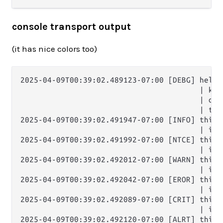
console transport output
(it has nice colors too)
2025-04-09T00:39:02.489123-07:00 [DEBG] hello 
                                        | key:
                                        | one
                                        | thr
2025-04-09T00:39:02.491947-07:00 [INFO] this i
                                        | it'
2025-04-09T00:39:02.491992-07:00 [NTCE] this i
                                        | it'
2025-04-09T00:39:02.492012-07:00 [WARN] this i
                                        | it'
2025-04-09T00:39:02.492042-07:00 [EROR] this i
                                        | it'
2025-04-09T00:39:02.492089-07:00 [CRIT] this i
                                        | it'
2025-04-09T00:39:02.492120-07:00 [ALRT] this i