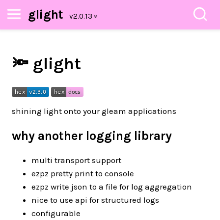
glight
🔦 glight
shining light onto your gleam applications
why another logging library
multi transport support
ezpz pretty print to console
ezpz write json to a file for log aggregation
nice to use api for structured logs
configurable