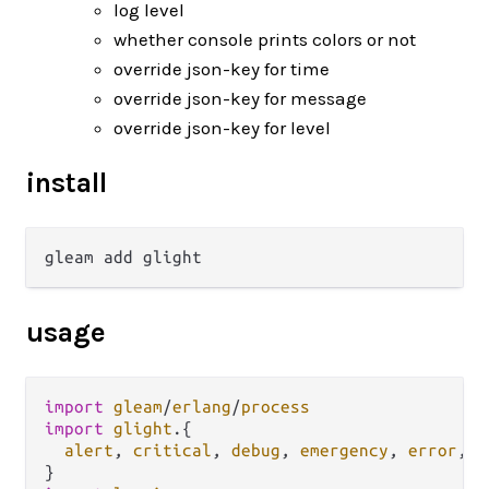
log level
whether console prints colors or not
override json-key for time
override json-key for message
override json-key for level
install
usage
import
gleam
/
erlang
/
process
import
glight
.
{

alert
, 
critical
, 
debug
, 
emergency
, 
error
, 
i