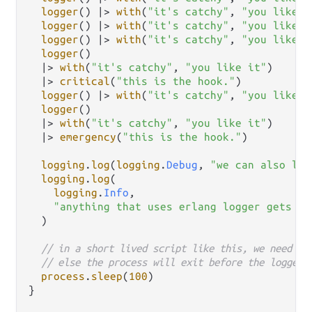
logger
() 
|>
with
(
"it's catchy"
, 
"you like i
logger
() 
|>
with
(
"it's catchy"
, 
"you like i
logger
() 
|>
with
(
"it's catchy"
, 
"you like i
logger
()

|>
with
(
"it's catchy"
, 
"you like it"
)

|>
critical
(
"this is the hook."
)

logger
() 
|>
with
(
"it's catchy"
, 
"you like i
logger
()

|>
with
(
"it's catchy"
, 
"you like it"
)

|>
emergency
(
"this is the hook."
)

logging
.
log
(
logging
.
Debug
, 
"we can also log
logging
.
log
(

logging
.
Info
,

"anything that uses erlang logger gets ou
  )

// in a short lived script like this, we need to
// else the process will exit before the logger 
process
.
sleep
(
100
)

}
