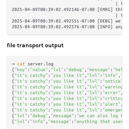
                                        | it'
2025-04-09T00:39:02.492146-07:00 [EMRG] this i
                                        | it'
2025-04-09T00:39:02.492551-07:00 [DEBG] we ca
file transport output
→ 
cat
 server.log      

{
"key"
:
"value"
,
"lvl"
:
"debug"
,
"message"
:
"hello
{
"it's catchy"
:
"you like it"
,
"lvl"
:
"info"
,
"me
{
"it's catchy"
:
"you like it"
,
"lvl"
:
"notice"
,
"
{
"it's catchy"
:
"you like it"
,
"lvl"
:
"warning"
,
{
"it's catchy"
:
"you like it"
,
"lvl"
:
"error"
,
"m
{
"it's catchy"
:
"you like it"
,
"lvl"
:
"critical"
{
"it's catchy"
:
"you like it"
,
"lvl"
:
"alert"
,
"m
{
"it's catchy"
:
"you like it"
,
"lvl"
:
"emergency
{
"lvl"
:
"debug"
,
"message"
:
"we can also log fro
{
"lvl"
:
"info"
,
"message"
:
"anything that uses e