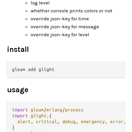
log level
whether console prints colors or not
override json-key for time
override json-key for message
override json-key for level
install
usage
import
gleam
/
erlang
/
process
import
glight
.
{

alert
, 
critical
, 
debug
, 
emergency
, 
error
, 
i