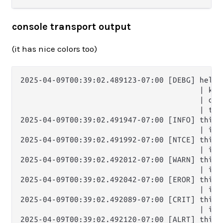
console transport output
(it has nice colors too)
2025-04-09T00:39:02.489123-07:00 [DEBG] hello 
                                        | key:
                                        | one
                                        | thr
2025-04-09T00:39:02.491947-07:00 [INFO] this i
                                        | it'
2025-04-09T00:39:02.491992-07:00 [NTCE] this i
                                        | it'
2025-04-09T00:39:02.492012-07:00 [WARN] this i
                                        | it'
2025-04-09T00:39:02.492042-07:00 [EROR] this i
                                        | it'
2025-04-09T00:39:02.492089-07:00 [CRIT] this i
                                        | it'
2025-04-09T00:39:02.492120-07:00 [ALRT] this i