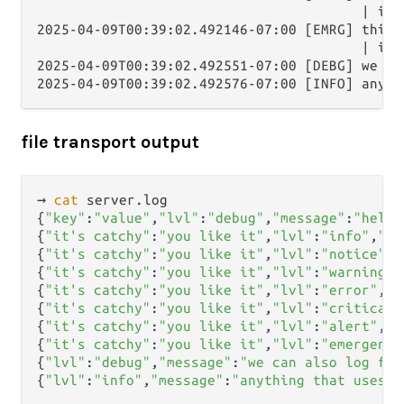
                                        | it'
2025-04-09T00:39:02.492146-07:00 [EMRG] this i
                                        | it'
2025-04-09T00:39:02.492551-07:00 [DEBG] we ca
file transport output
→ 
cat
 server.log      

{
"key"
:
"value"
,
"lvl"
:
"debug"
,
"message"
:
"hello
{
"it's catchy"
:
"you like it"
,
"lvl"
:
"info"
,
"me
{
"it's catchy"
:
"you like it"
,
"lvl"
:
"notice"
,
"
{
"it's catchy"
:
"you like it"
,
"lvl"
:
"warning"
,
{
"it's catchy"
:
"you like it"
,
"lvl"
:
"error"
,
"m
{
"it's catchy"
:
"you like it"
,
"lvl"
:
"critical"
{
"it's catchy"
:
"you like it"
,
"lvl"
:
"alert"
,
"m
{
"it's catchy"
:
"you like it"
,
"lvl"
:
"emergency
{
"lvl"
:
"debug"
,
"message"
:
"we can also log fro
{
"lvl"
:
"info"
,
"message"
:
"anything that uses e