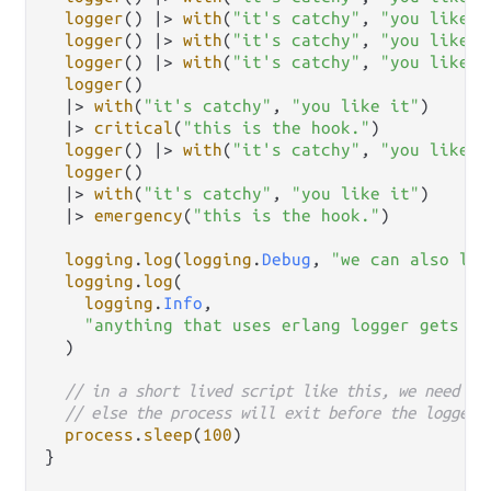
logger
() 
|>
with
(
"it's catchy"
, 
"you like i
logger
() 
|>
with
(
"it's catchy"
, 
"you like i
logger
() 
|>
with
(
"it's catchy"
, 
"you like i
logger
()

|>
with
(
"it's catchy"
, 
"you like it"
)

|>
critical
(
"this is the hook."
)

logger
() 
|>
with
(
"it's catchy"
, 
"you like i
logger
()

|>
with
(
"it's catchy"
, 
"you like it"
)

|>
emergency
(
"this is the hook."
)

logging
.
log
(
logging
.
Debug
, 
"we can also log
logging
.
log
(

logging
.
Info
,

"anything that uses erlang logger gets ou
  )

// in a short lived script like this, we need to
// else the process will exit before the logger 
process
.
sleep
(
100
)

}
