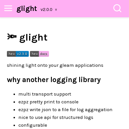
glight
🔦 glight
shining light onto your gleam applications
why another logging library
multi transport support
ezpz pretty print to console
ezpz write json to a file for log aggregation
nice to use api for structured logs
configurable