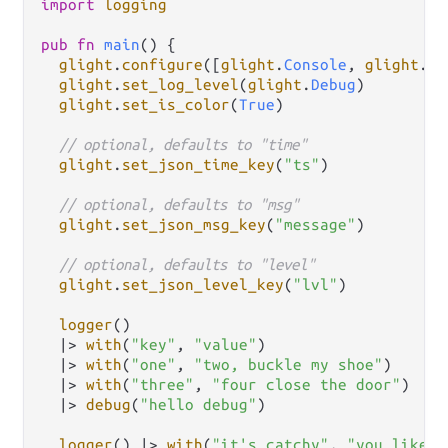
import
logging
pub
fn
main
() {

glight
.
configure
([
glight
.
Console
, 
glight
.
Fi
glight
.
set_log_level
(
glight
.
Debug
)

glight
.
set_is_color
(
True
)

// optional, defaults to "time"
glight
.
set_json_time_key
(
"ts"
)

// optional, defaults to "msg"
glight
.
set_json_msg_key
(
"message"
)

// optional, defaults to "level"
glight
.
set_json_level_key
(
"lvl"
)

logger
()

|>
with
(
"key"
, 
"value"
)

|>
with
(
"one"
, 
"two, buckle my shoe"
)

|>
with
(
"three"
, 
"four close the door"
)

|>
debug
(
"hello debug"
)

logger
() 
|>
with
(
"it's catchy"
, 
"you like i